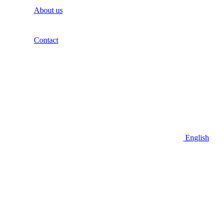
About us
Contact
English