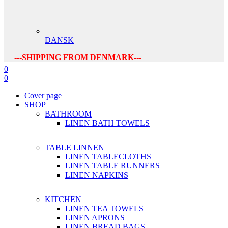
DANSK
---SHIPPING FROM DENMARK---
0
0
Cover page
SHOP
BATHROOM
LINEN BATH TOWELS
TABLE LINNEN
LINEN TABLECLOTHS
LINEN TABLE RUNNERS
LINEN NAPKINS
KITCHEN
LINEN TEA TOWELS
LINEN APRONS
LINEN BREAD BAGS