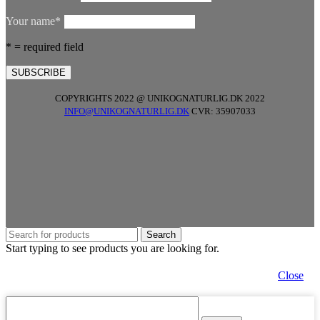
Your name*
* = required field
COPYRIGHTS 2022 @ UNIKOGNATURLIG.DK 2022
INFO@UNIKOGNATURLIG.DK
CVR: 35907033
Search
Start typing to see products you are looking for.
Close