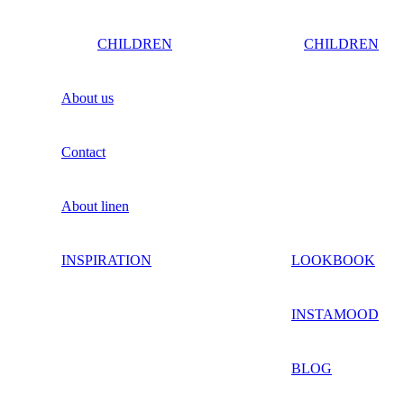
CHILDREN
CHILDREN
About us
Contact
About linen
INSPIRATION
LOOKBOOK
INSTAMOOD
BLOG