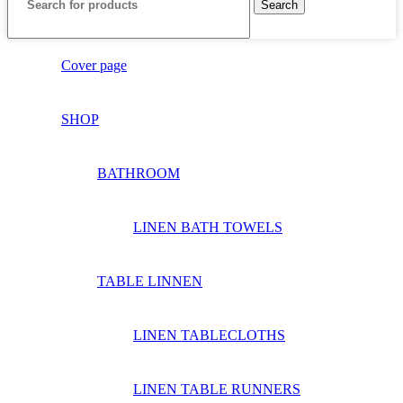
Search
Cover page
SHOP
BATHROOM
LINEN BATH TOWELS
TABLE LINNEN
LINEN TABLECLOTHS
LINEN TABLE RUNNERS