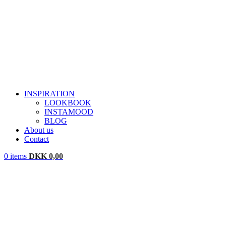
INSPIRATION
LOOKBOOK
INSTAMOOD
BLOG
About us
Contact
0
items
DKK
0,00