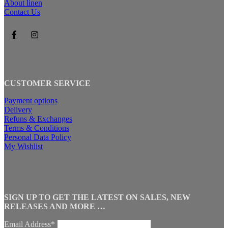
About linen
Contact Us
CUSTOMER SERVICE
Payment options
Delivery
Refuns & Exchanges
Terms & Conditions
Personal Data Policy
My Wishlist
SIGN UP TO GET THE LATEST ON SALES, NEW
RELEASES AND MORE …
Email Address*