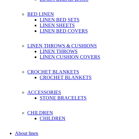
BED LINEN
LINEN BED SETS
LINEN SHEETS
LINEN BED COVERS
LINEN THROWS & CUSHIONS
LINEN THROWS
LINEN CUSHION COVERS
CROCHET BLANKETS
CROCHET BLANKETS
ACCESSORIES
STONE BRACELETS
CHILDREN
CHILDREN
About linen