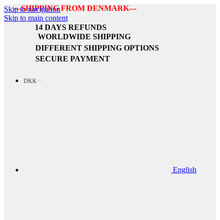
---SHIPPING FROM DENMARK---
Skip to navigation
Skip to main content
14 DAYS REFUNDS
WORLDWIDE SHIPPING
DIFFERENT SHIPPING OPTIONS
SECURE PAYMENT
DKK
English