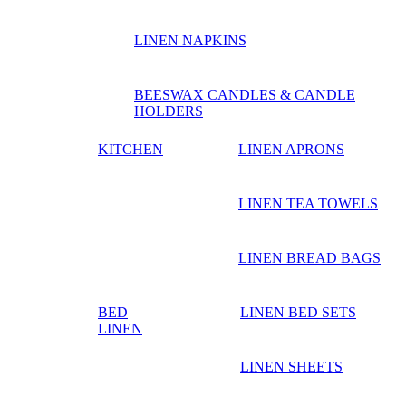
LINEN NAPKINS
BEESWAX CANDLES & CANDLE
HOLDERS
KITCHEN
LINEN APRONS
LINEN TEA TOWELS
LINEN BREAD BAGS
BED
LINEN BED SETS
LINEN
LINEN SHEETS