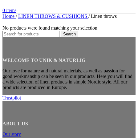
0
items
Home
/
LINEN THROWS & CUSHIONS
/
Linen throws
No products were found matching your selection.
Search
WELCOME TO UNIK & NATURLIG
Our love for nature and natural materials, as well as passion for
good workmanship can be seen in our products. Here you will find
a wide selection of linen products in simple Nordic style. All our
products are produced in Europe.
Trustpilot
ABOUT US
Our story