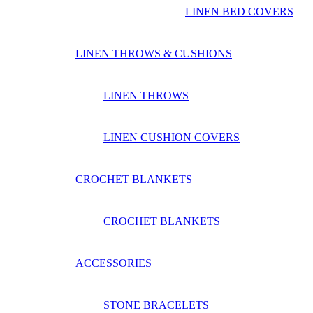
LINEN BED COVERS
LINEN THROWS & CUSHIONS
LINEN THROWS
LINEN CUSHION COVERS
CROCHET BLANKETS
CROCHET BLANKETS
ACCESSORIES
STONE BRACELETS