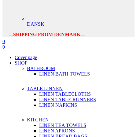
DANSK
---SHIPPING FROM DENMARK---
0
0
Cover page
SHOP
BATHROOM
LINEN BATH TOWELS
TABLE LINNEN
LINEN TABLECLOTHS
LINEN TABLE RUNNERS
LINEN NAPKINS
KITCHEN
LINEN TEA TOWELS
LINEN APRONS
LINEN BREAD BAGS