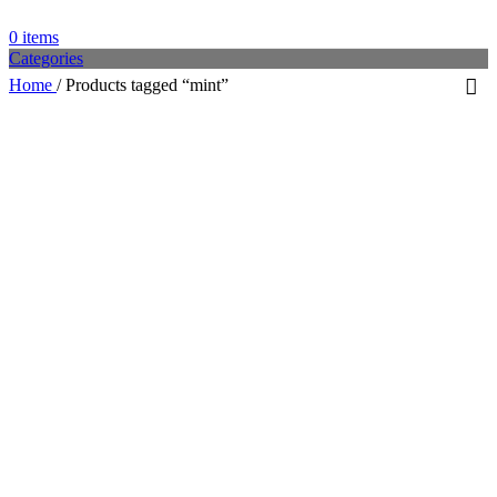
0
items
Categories
Home
/
Products tagged “mint”