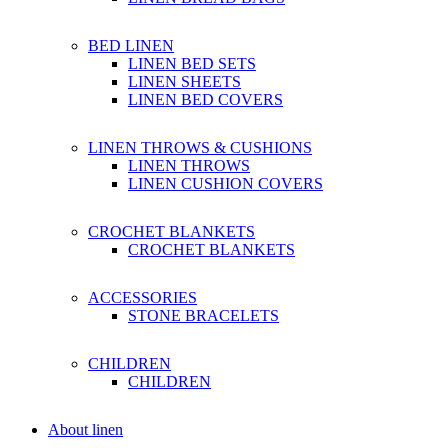
BED LINEN
LINEN BED SETS
LINEN SHEETS
LINEN BED COVERS
LINEN THROWS & CUSHIONS
LINEN THROWS
LINEN CUSHION COVERS
CROCHET BLANKETS
CROCHET BLANKETS
ACCESSORIES
STONE BRACELETS
CHILDREN
CHILDREN
About linen