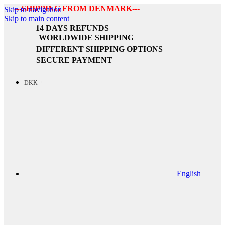
---SHIPPING FROM DENMARK---
Skip to navigation
Skip to main content
14 DAYS REFUNDS
WORLDWIDE SHIPPING
DIFFERENT SHIPPING OPTIONS
SECURE PAYMENT
DKK
English