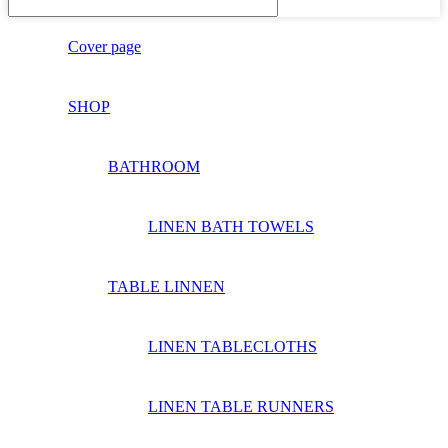
Cover page
SHOP
BATHROOM
LINEN BATH TOWELS
TABLE LINNEN
LINEN TABLECLOTHS
LINEN TABLE RUNNERS