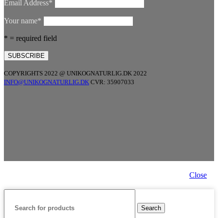
Email Address*
Your name*
* = required field
COPYRIGHTS 2022 @ UNIKOGNATURLIG.DK 2022
INFO@UNIKOGNATURLIG.DK
CVR: 35907033
Close
Search