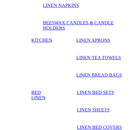
LINEN NAPKINS
BEESWAX CANDLES & CANDLE
HOLDERS
KITCHEN
LINEN APRONS
LINEN TEA TOWELS
LINEN BREAD BAGS
BED
LINEN BED SETS
LINEN
LINEN SHEETS
LINEN BED COVERS