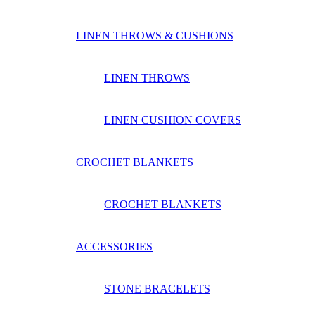
LINEN THROWS & CUSHIONS
LINEN THROWS
LINEN CUSHION COVERS
CROCHET BLANKETS
CROCHET BLANKETS
ACCESSORIES
STONE BRACELETS