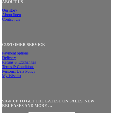
ABOUT US
Our story
About linen
Contact Us
CUSTOMER SERVICE
Payment options
Delivery
Refuns & Exchanges
Terms & Conditions
Personal Data Policy
My Wishlist
SIGN UP TO GET THE LATEST ON SALES, NEW
RELEASES AND MORE …