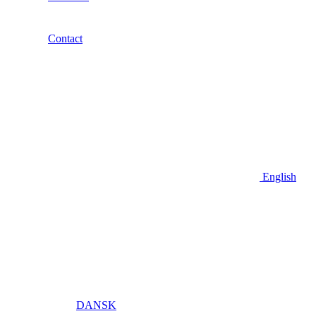
Contact
English
DANSK