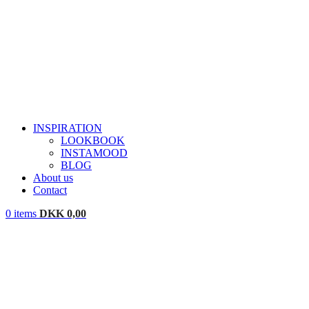
INSPIRATION
LOOKBOOK
INSTAMOOD
BLOG
About us
Contact
0
items
DKK
0,00