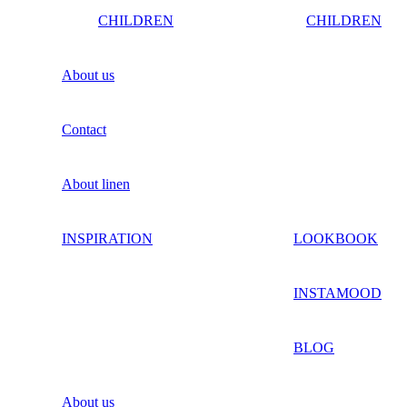
CHILDREN
CHILDREN
About us
Contact
About linen
INSPIRATION
LOOKBOOK
INSTAMOOD
BLOG
About us