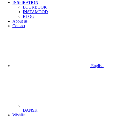
INSPIRATION
LOOKBOOK
INSTAMOOD
BLOG
About us
Contact
English
DANSK
Wishlist