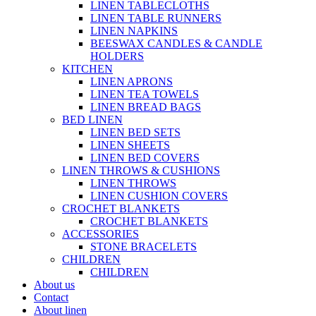
LINEN TABLECLOTHS
LINEN TABLE RUNNERS
LINEN NAPKINS
BEESWAX CANDLES & CANDLE
HOLDERS
KITCHEN
LINEN APRONS
LINEN TEA TOWELS
LINEN BREAD BAGS
BED LINEN
LINEN BED SETS
LINEN SHEETS
LINEN BED COVERS
LINEN THROWS & CUSHIONS
LINEN THROWS
LINEN CUSHION COVERS
CROCHET BLANKETS
CROCHET BLANKETS
ACCESSORIES
STONE BRACELETS
CHILDREN
CHILDREN
About us
Contact
About linen