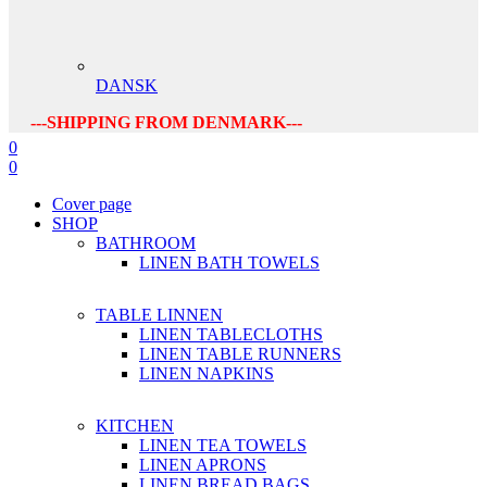
DANSK
---SHIPPING FROM DENMARK---
0
0
Cover page
SHOP
BATHROOM
LINEN BATH TOWELS
TABLE LINNEN
LINEN TABLECLOTHS
LINEN TABLE RUNNERS
LINEN NAPKINS
KITCHEN
LINEN TEA TOWELS
LINEN APRONS
LINEN BREAD BAGS