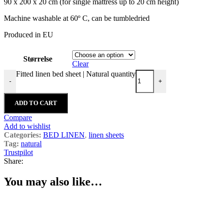
90 x 200 x 20 cm (for single mattress up to 20 cm height)
Machine washable at 60º C, can be tumbledried
Produced in EU
Størrelse
Clear
Fitted linen bed sheet | Natural quantity
-
+
ADD TO CART
Compare
Add to wishlist
Categories:
BED LINEN
,
linen sheets
Tag:
natural
Trustpilot
Share:
You may also like…