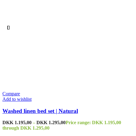
Compare
Add to wishlist
Washed linen bed set | Natural
DKK
1.195,00
–
DKK
1.295,00
Price range: DKK 1.195,00
through DKK 1.295,00