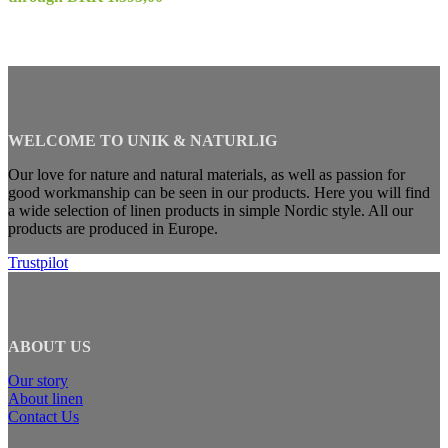
WELCOME TO UNIK & NATURLIG
Our love for nature and natural materials, as well as passion for
good workmanship can be seen in our products. Here you will find
a wide selection of linen products in simple Nordic style. All our
products are produced in Europe.
Trustpilot
ABOUT US
Our story
About linen
Contact Us