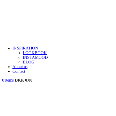
INSPIRATION
LOOKBOOK
INSTAMOOD
BLOG
About us
Contact
0
items
DKK
0,00