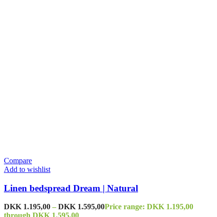
Compare
Add to wishlist
Linen bedspread Dream | Natural
DKK
1.195,00
–
DKK
1.595,00
Price range: DKK 1.195,00
through DKK 1.595,00