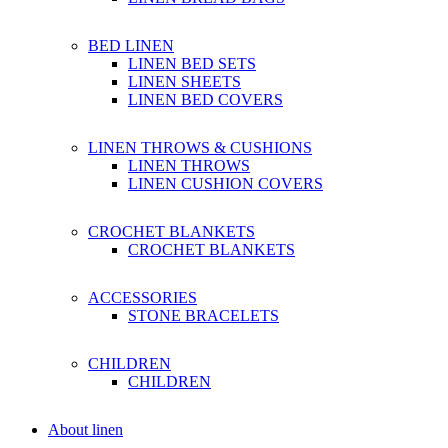
BED LINEN
LINEN BED SETS
LINEN SHEETS
LINEN BED COVERS
LINEN THROWS & CUSHIONS
LINEN THROWS
LINEN CUSHION COVERS
CROCHET BLANKETS
CROCHET BLANKETS
ACCESSORIES
STONE BRACELETS
CHILDREN
CHILDREN
About linen