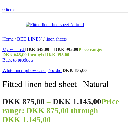
0
items
Home
/
BED LINEN
/
linen sheets
My wishlist
DKK
645,00
–
DKK
995,00
Price range:
DKK 645,00 through DKK 995,00
Back to products
White linen pillow case | Nordic
DKK
195,00
Fitted linen bed sheet | Natural
DKK
875,00
–
DKK
1.145,00
Price
range: DKK 875,00 through
DKK 1.145,00