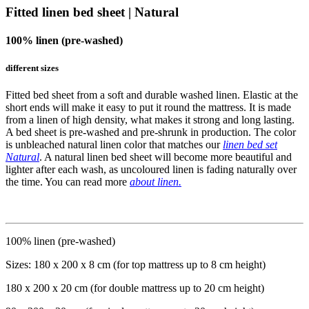
Fitted linen bed sheet | Natural
100% linen (pre-washed)
different sizes
Fitted bed sheet from a soft and durable washed linen. Elastic at the
short ends will make it easy to put it round the mattress. It is made
from a linen of high density, what makes it strong and long lasting.
A bed sheet is pre-washed and pre-shrunk in production. The color
is unbleached natural linen color that matches our
linen bed set
Natural
. A natural linen bed sheet will become more beautiful and
lighter after each wash, as uncoloured linen is fading naturally over
the time. You can read more
about linen.
100% linen (pre-washed)
Sizes: 180 x 200 x 8 cm (for top mattress up to 8 cm height)
180 x 200 x 20 cm (for double mattress up to 20 cm height)