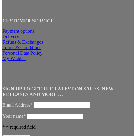
CUSTOMER SERVICE
Payment options
Delivery
Refuns & Exchanges
Terms & Conditions
Personal Data Policy
My Wishlist
SIGN UP TO GET THE LATEST ON SALES, NEW
RELEASES AND MORE …
Email Address*
Your name*
* = required field