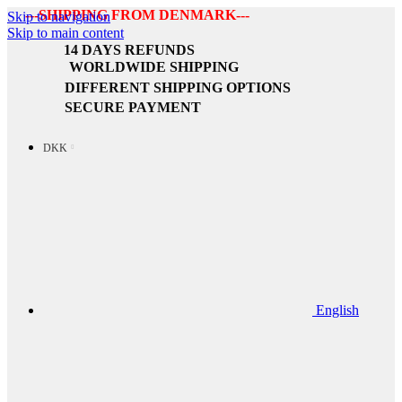
---SHIPPING FROM DENMARK---
Skip to navigation
Skip to main content
14 DAYS REFUNDS
WORLDWIDE SHIPPING
DIFFERENT SHIPPING OPTIONS
SECURE PAYMENT
DKK
English