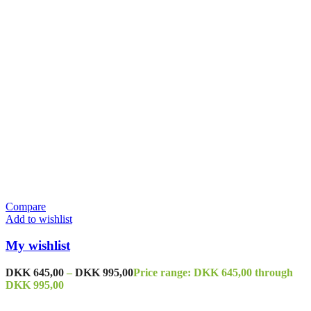
Compare
Add to wishlist
My wishlist
DKK
645,00
–
DKK
995,00
Price range: DKK 645,00 through
DKK 995,00