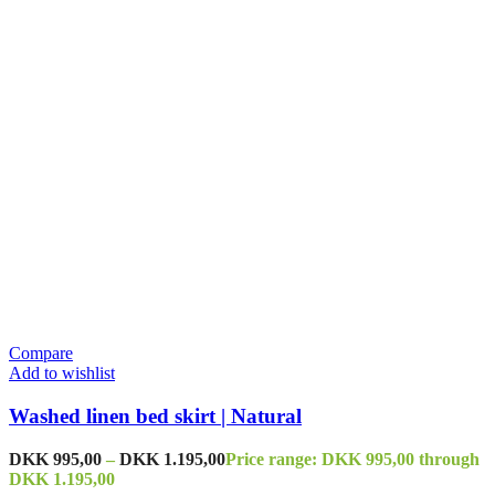
Compare
Add to wishlist
Washed linen bed skirt | Natural
DKK
995,00
–
DKK
1.195,00
Price range: DKK 995,00 through
DKK 1.195,00