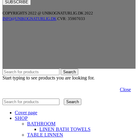
COPYRIGHTS 2022 @ UNIKOGNATURLIG.DK 2022
INFO@UNIKOGNATURLIG.DK
CVR: 35907033
Search
Start typing to see products you are looking for.
Close
Search
Cover page
SHOP
BATHROOM
LINEN BATH TOWELS
TABLE LINNEN