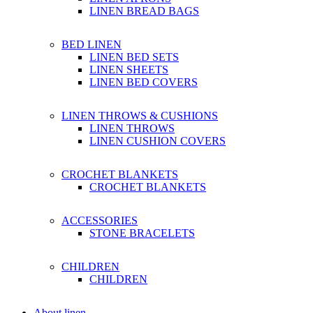
LINEN BREAD BAGS
BED LINEN
LINEN BED SETS
LINEN SHEETS
LINEN BED COVERS
LINEN THROWS & CUSHIONS
LINEN THROWS
LINEN CUSHION COVERS
CROCHET BLANKETS
CROCHET BLANKETS
ACCESSORIES
STONE BRACELETS
CHILDREN
CHILDREN
About linen