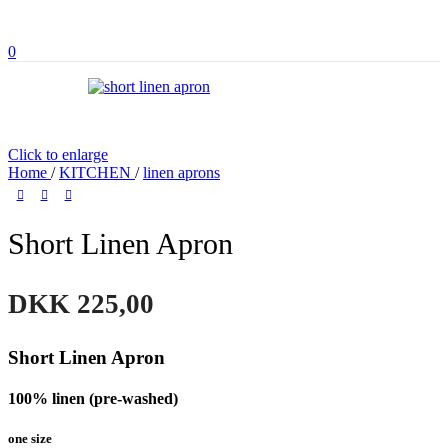
0
Click to enlarge
Home
/
KITCHEN
/
linen aprons
Short Linen Apron
DKK
225,00
Short Linen Apron
100% linen (pre-washed)
one size