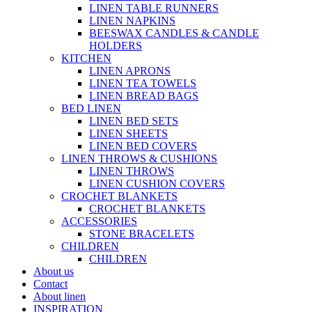
LINEN TABLE RUNNERS
LINEN NAPKINS
BEESWAX CANDLES & CANDLE
HOLDERS
KITCHEN
LINEN APRONS
LINEN TEA TOWELS
LINEN BREAD BAGS
BED LINEN
LINEN BED SETS
LINEN SHEETS
LINEN BED COVERS
LINEN THROWS & CUSHIONS
LINEN THROWS
LINEN CUSHION COVERS
CROCHET BLANKETS
CROCHET BLANKETS
ACCESSORIES
STONE BRACELETS
CHILDREN
CHILDREN
About us
Contact
About linen
INSPIRATION