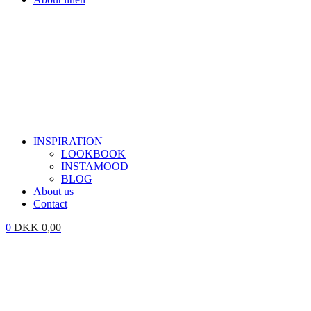
INSPIRATION
LOOKBOOK
INSTAMOOD
BLOG
About us
Contact
0
DKK
0,00