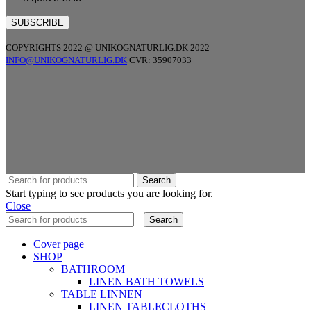
COPYRIGHTS 2022 @ UNIKOGNATURLIG.DK 2022
INFO@UNIKOGNATURLIG.DK
CVR: 35907033
Search
Start typing to see products you are looking for.
Close
Search
Cover page
SHOP
BATHROOM
LINEN BATH TOWELS
TABLE LINNEN
LINEN TABLECLOTHS