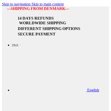
Skip to navigation
Skip to main content
---SHIPPING FROM DENMARK---
14 DAYS REFUNDS
WORLDWIDE SHIPPING
DIFFERENT SHIPPING OPTIONS
SECURE PAYMENT
DKK
English