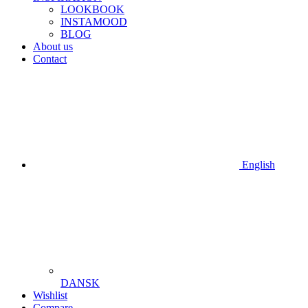
LOOKBOOK
INSTAMOOD
BLOG
About us
Contact
English
DANSK
Wishlist
Compare