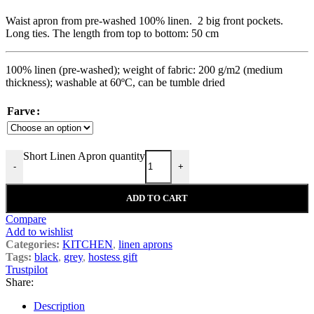
Waist apron from pre-washed 100% linen. 2 big front pockets.
Long ties. The length from top to bottom: 50 cm
100% linen (pre-washed); weight of fabric: 200 g/m2 (medium
thickness); washable at 60ºC, can be tumble dried
Farve
Short Linen Apron quantity
-
+
ADD TO CART
Compare
Add to wishlist
Categories:
KITCHEN
,
linen aprons
Tags:
black
,
grey
,
hostess gift
Trustpilot
Share:
Description