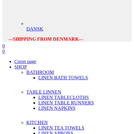
DANSK
---SHIPPING FROM DENMARK---
0
0
Cover page
SHOP
BATHROOM
LINEN BATH TOWELS
TABLE LINNEN
LINEN TABLECLOTHS
LINEN TABLE RUNNERS
LINEN NAPKINS
KITCHEN
LINEN TEA TOWELS
LINEN APRONS