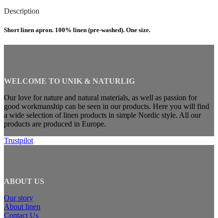
Description
Short linen apron. 100% linen (pre-washed). One size.
WELCOME TO UNIK & NATURLIG
Our love for nature and natural materials, as well as passion for
good workmanship can be seen in our products. Here you will find
a wide selection of linen products in simple Nordic style. All our
products are produced in Europe.
Trustpilot
ABOUT US
Our story
About linen
Contact Us