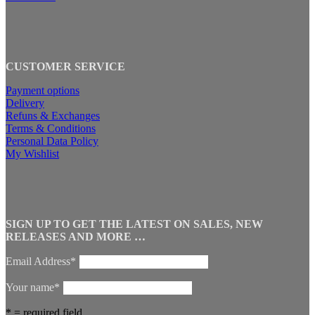
CUSTOMER SERVICE
Payment options
Delivery
Refuns & Exchanges
Terms & Conditions
Personal Data Policy
My Wishlist
SIGN UP TO GET THE LATEST ON SALES, NEW
RELEASES AND MORE …
Email Address*
Your name*
* = required field