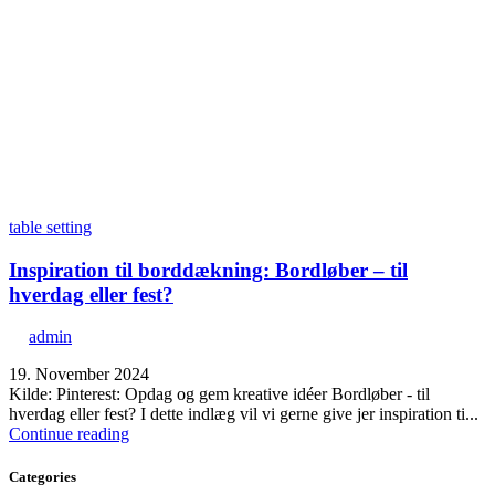
table setting
Inspiration til borddækning: Bordløber – til
hverdag eller fest?
admin
19. November 2024
Kilde: Pinterest: Opdag og gem kreative idéer Bordløber - til
hverdag eller fest? I dette indlæg vil vi gerne give jer inspiration ti...
Continue reading
Categories