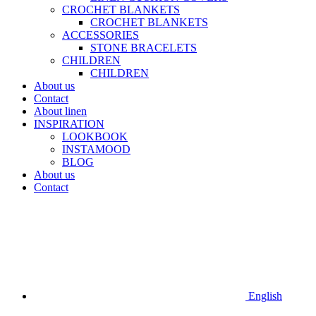
CROCHET BLANKETS
CROCHET BLANKETS
ACCESSORIES
STONE BRACELETS
CHILDREN
CHILDREN
About us
Contact
About linen
INSPIRATION
LOOKBOOK
INSTAMOOD
BLOG
About us
Contact
English