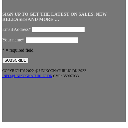
SIGN UP TO GET THE LATEST ON SALES, NEW
RELEASES AND MORE …
Email Address*
Your name*
* = required field
COPYRIGHTS 2022 @ UNIKOGNATURLIG.DK 2022
INFO@UNIKOGNATURLIG.DK
CVR: 35907033