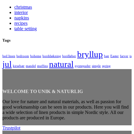
christmas
interior
napkins
recipes
table setting
Tags
bryllup
bed linen
bedroom
boheme
borddækning
bordløber
bær
Easter
farver
is
jul
natural
kirsebær
mandel
muffins
pyntepuder
simple
spring
WELCOME TO UNIK & NATURLIG
Our love for nature and natural materials, as well as passion for
good workmanship can be seen in our products. Here you will find
a wide selection of linen products in simple Nordic style. All our
products are produced in Europe.
Trustpilot