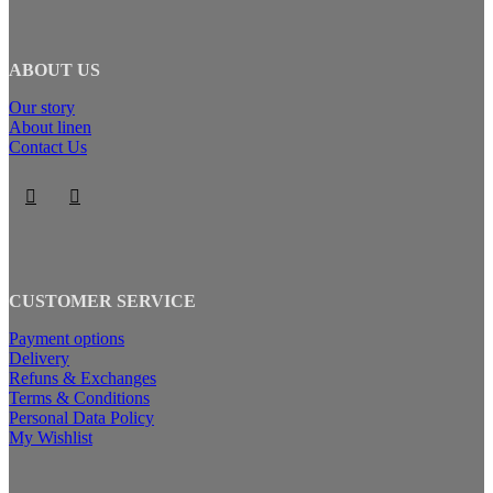
ABOUT US
Our story
About linen
Contact Us
CUSTOMER SERVICE
Payment options
Delivery
Refuns & Exchanges
Terms & Conditions
Personal Data Policy
My Wishlist