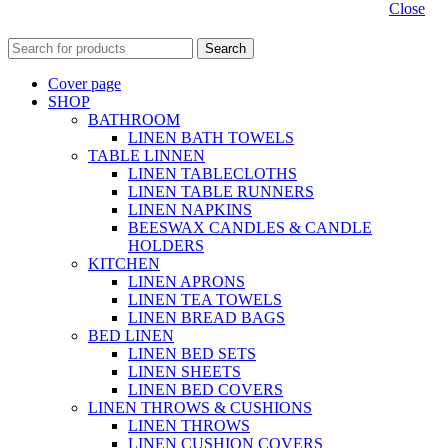
Close
Search
Cover page
SHOP
BATHROOM
LINEN BATH TOWELS
TABLE LINNEN
LINEN TABLECLOTHS
LINEN TABLE RUNNERS
LINEN NAPKINS
BEESWAX CANDLES & CANDLE
HOLDERS
KITCHEN
LINEN APRONS
LINEN TEA TOWELS
LINEN BREAD BAGS
BED LINEN
LINEN BED SETS
LINEN SHEETS
LINEN BED COVERS
LINEN THROWS & CUSHIONS
LINEN THROWS
LINEN CUSHION COVERS