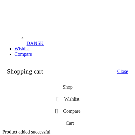
DANSK
Wishlist
Compare
Shopping cart
Close
Shop
Wishlist
Compare
Cart
Product added successful