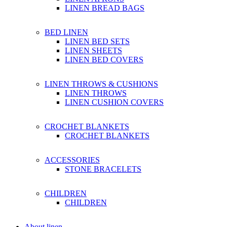
LINEN BREAD BAGS
BED LINEN
LINEN BED SETS
LINEN SHEETS
LINEN BED COVERS
LINEN THROWS & CUSHIONS
LINEN THROWS
LINEN CUSHION COVERS
CROCHET BLANKETS
CROCHET BLANKETS
ACCESSORIES
STONE BRACELETS
CHILDREN
CHILDREN
About linen