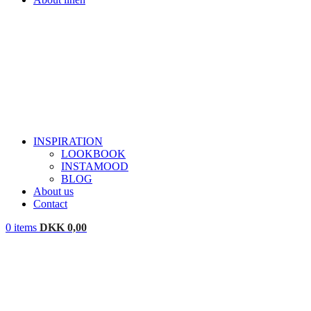
INSPIRATION
LOOKBOOK
INSTAMOOD
BLOG
About us
Contact
0
items
DKK
0,00