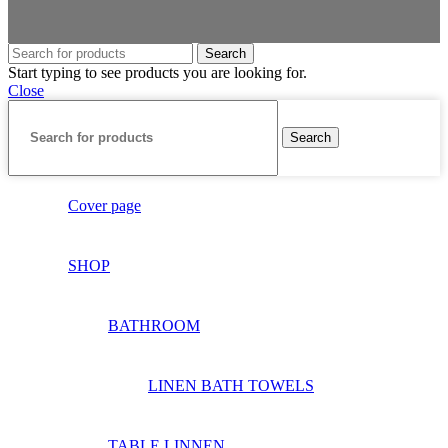
Search
Start typing to see products you are looking for.
Close
Search
Cover page
SHOP
BATHROOM
LINEN BATH TOWELS
TABLE LINNEN