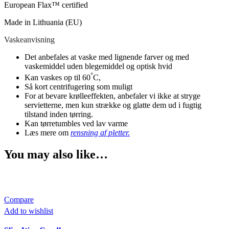
European Flax™ certified
Made in Lithuania (EU)
Vaskeanvisning
Det anbefales at vaske med lignende farver og med
vaskemiddel uden blegemiddel og optisk hvid
°
Kan vaskes op til 60
C,
Så kort centrifugering som muligt
For at bevare krølleeffekten, anbefaler vi ikke at stryge
servietterne, men kun strække og glatte dem ud i fugtig
tilstand inden tørring.
Kan tørretumbles ved lav varme
Læs mere om
rensning af pletter.
You may also like…
Compare
Add to wishlist