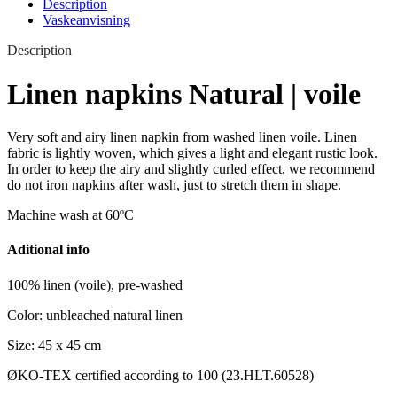
Description
Vaskeanvisning
Description
Linen napkins Natural | voile
Very soft and airy linen napkin from washed linen voile. Linen
fabric is lightly woven, which gives a light and elegant rustic look.
In order to keep the airy and slightly curled effect, we recommend
do not iron napkins after wash, just to stretch them in shape.
Machine wash at 60ºC
Aditional info
100% linen (voile), pre-washed
Color: unbleached natural linen
Size: 45 x 45 cm
ØKO-TEX certified according to 100 (23.HLT.60528)