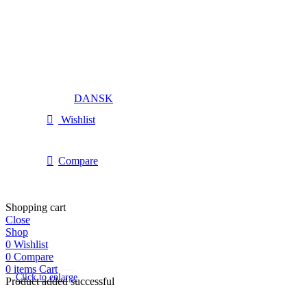
DANSK
Wishlist
Compare
Shopping cart
Close
Shop
0
Wishlist
0
Compare
0
items
Cart
Click to enlarge
Product added successful