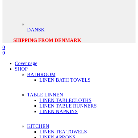
DANSK
---SHIPPING FROM DENMARK---
0
0
Cover page
SHOP
BATHROOM
LINEN BATH TOWELS
TABLE LINNEN
LINEN TABLECLOTHS
LINEN TABLE RUNNERS
LINEN NAPKINS
KITCHEN
LINEN TEA TOWELS
LINEN APRONS