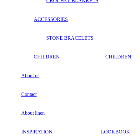
CROCHET BLANKETS
ACCESSORIES
STONE BRACELETS
CHILDREN
CHILDREN
About us
Contact
About linen
INSPIRATION
LOOKBOOK