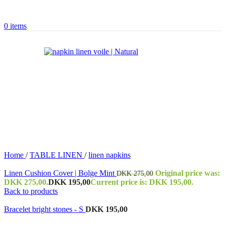
0
items
Home
/
TABLE LINEN
/
linen napkins
Linen Cushion Cover | Bolge Mint
Original price was:
DKK
275,00
DKK 275,00.
DKK
195,00
Current price is: DKK 195,00.
Back to products
Bracelet bright stones - S
DKK
195,00