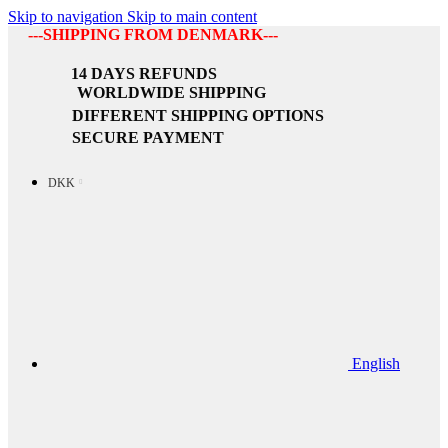
Skip to navigation
Skip to main content
---SHIPPING FROM DENMARK---
14 DAYS REFUNDS
WORLDWIDE SHIPPING
DIFFERENT SHIPPING OPTIONS
SECURE PAYMENT
DKK
English