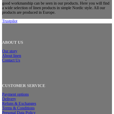
good workmanship can be seen in our products. Here you will find
a wide selection of linen products in simple Nordic style. All our
products are produced in Europe.
Trustpilot
ABOUT US
Our story
About linen
Contact Us
CUSTOMER SERVICE
Payment options
Delivery
Refuns & Exchanges
Terms & Conditions
Personal Data Policy