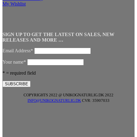
My Wishlist
SIGN UP TO GET THE LATEST ON SALES, NEW
RELEASES AND MORE …
Email Address*
Your name*
* = required field
COPYRIGHTS 2022 @ UNIKOGNATURLIG.DK 2022
INFO@UNIKOGNATURLIG.DK
CVR: 35907033