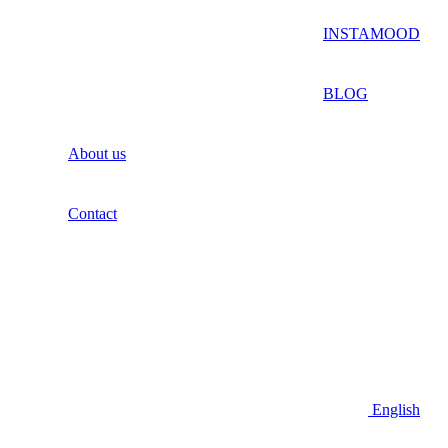
INSTAMOOD
BLOG
About us
Contact
English