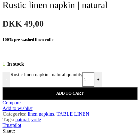
Rustic linen napkin | natural
DKK
49,00
100% pre-washed linen voile
In stock
Rustic linen napkin | natural quantity
-
+
ADD TO CART
Compare
Add to wishlist
Categories:
linen napkins
,
TABLE LINEN
Tags:
natural
,
voile
Trustpilot
Share: