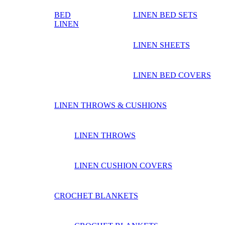
BED
LINEN BED SETS
LINEN
LINEN SHEETS
LINEN BED COVERS
LINEN THROWS & CUSHIONS
LINEN THROWS
LINEN CUSHION COVERS
CROCHET BLANKETS