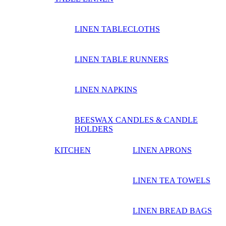
LINEN TABLECLOTHS
LINEN TABLE RUNNERS
LINEN NAPKINS
BEESWAX CANDLES & CANDLE
HOLDERS
KITCHEN
LINEN APRONS
LINEN TEA TOWELS
LINEN BREAD BAGS