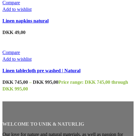
Compare
Add to wishlist
Linen napkins natural
DKK
49,00
Compare
Add to wishlist
Linen tablecloth pre washed | Natural
DKK
745,00
–
DKK
995,00
Price range: DKK 745,00 through
DKK 995,00
WELCOME TO UNIK & NATURLIG
Our love for nature and natural materials, as well as passion for