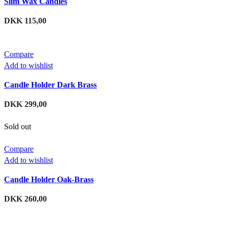
Slim Wax Candles
DKK
115,00
Compare
Add to wishlist
Candle Holder Dark Brass
DKK
299,00
Sold out
Compare
Add to wishlist
Candle Holder Oak-Brass
DKK
260,00