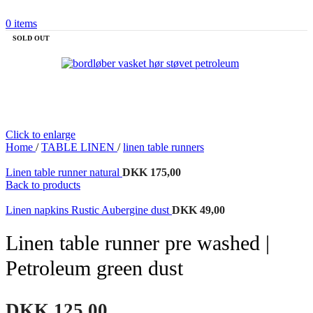
0
items
SOLD OUT
Click to enlarge
Home
/
TABLE LINEN
/
linen table runners
Linen table runner natural
DKK
175,00
Back to products
Linen napkins Rustic Aubergine dust
DKK
49,00
Linen table runner pre washed |
Petroleum green dust
DKK
125,00