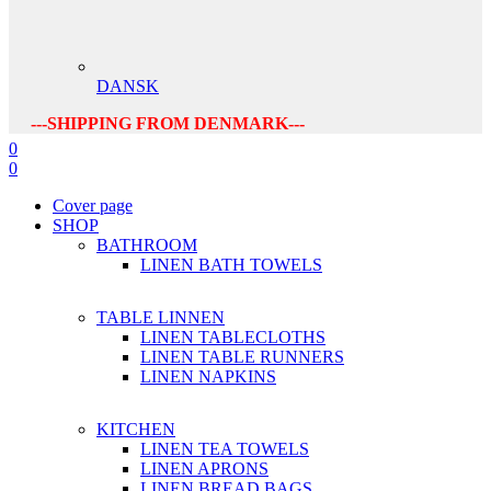
DANSK
---SHIPPING FROM DENMARK---
0
0
Cover page
SHOP
BATHROOM
LINEN BATH TOWELS
TABLE LINNEN
LINEN TABLECLOTHS
LINEN TABLE RUNNERS
LINEN NAPKINS
KITCHEN
LINEN TEA TOWELS
LINEN APRONS
LINEN BREAD BAGS