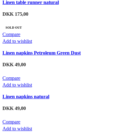
Linen table runner natural
DKK
175,00
SOLD OUT
Compare
Add to wishlist
Linen napkins Petroleum Green Dust
DKK
49,00
Compare
Add to wishlist
Linen napkins natural
DKK
49,00
Compare
Add to wishlist