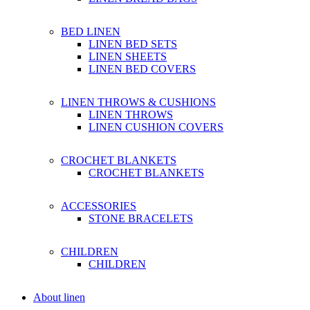
BED LINEN
LINEN BED SETS
LINEN SHEETS
LINEN BED COVERS
LINEN THROWS & CUSHIONS
LINEN THROWS
LINEN CUSHION COVERS
CROCHET BLANKETS
CROCHET BLANKETS
ACCESSORIES
STONE BRACELETS
CHILDREN
CHILDREN
About linen