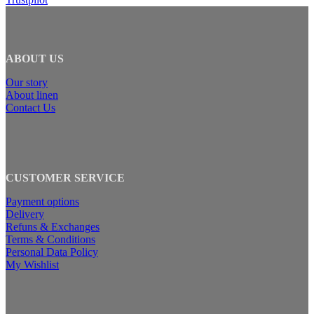
ABOUT US
Our story
About linen
Contact Us
CUSTOMER SERVICE
Payment options
Delivery
Refuns & Exchanges
Terms & Conditions
Personal Data Policy
My Wishlist