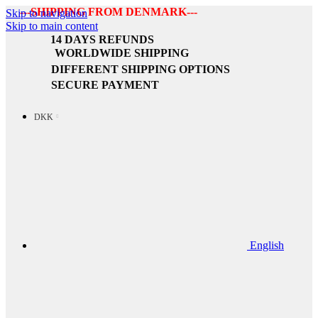
---SHIPPING FROM DENMARK---
Skip to navigation
Skip to main content
14 DAYS REFUNDS
WORLDWIDE SHIPPING
DIFFERENT SHIPPING OPTIONS
SECURE PAYMENT
DKK
English