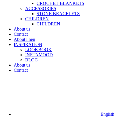
CROCHET BLANKETS
ACCESSORIES
STONE BRACELETS
CHILDREN
CHILDREN
About us
Contact
About linen
INSPIRATION
LOOKBOOK
INSTAMOOD
BLOG
About us
Contact
English