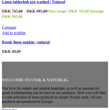
Linen tablecloth pre washed | Natural
DKK
745,00
–
DKK
995,00
Price range: DKK 745,00 through
DKK 995,00
Compare
Add to wishlist
Rustic linen napkin | natural
DKK
49,00
WELCOME TO UNIK & NATURLIG
Our love for nature and natural materials, as well as passion for
good workmanship can be seen in our products. Here you will find
a wide selection of linen products in simple Nordic style. All our
products are produced in Europe.
Trustpilot