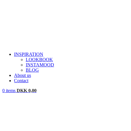
INSPIRATION
LOOKBOOK
INSTAMOOD
BLOG
About us
Contact
0
items
DKK
0,00