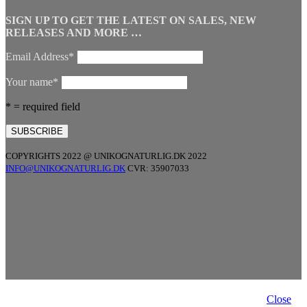
SIGN UP TO GET THE LATEST ON SALES, NEW
RELEASES AND MORE …
Email Address*
Your name*
* = required field
COPYRIGHTS 2022 @ UNIKOGNATURLIG.DK 2022
INFO@UNIKOGNATURLIG.DK
CVR: 35907033
Close