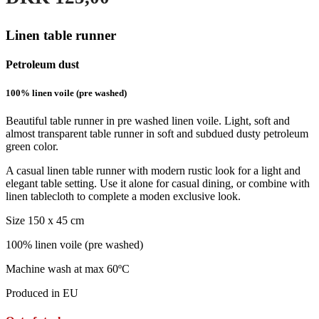
Linen table runner
Petroleum dust
100% linen voile (pre washed)
Beautiful table runner in pre washed linen voile. Light, soft and
almost transparent table runner in soft and subdued dusty petroleum
green color.
A casual linen table runner with modern rustic look for a light and
elegant table setting. Use it alone for casual dining, or combine with
linen tablecloth to complete a moden exclusive look.
Size 150 x 45 cm
100% linen voile (pre washed)
Machine wash at max 60ºC
Produced in EU