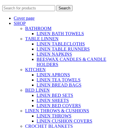
Search
Cover page
SHOP
BATHROOM
LINEN BATH TOWELS
TABLE LINNEN
LINEN TABLECLOTHS
LINEN TABLE RUNNERS
LINEN NAPKINS
BEESWAX CANDLES & CANDLE
HOLDERS
KITCHEN
LINEN APRONS
LINEN TEA TOWELS
LINEN BREAD BAGS
BED LINEN
LINEN BED SETS
LINEN SHEETS
LINEN BED COVERS
LINEN THROWS & CUSHIONS
LINEN THROWS
LINEN CUSHION COVERS
CROCHET BLANKETS