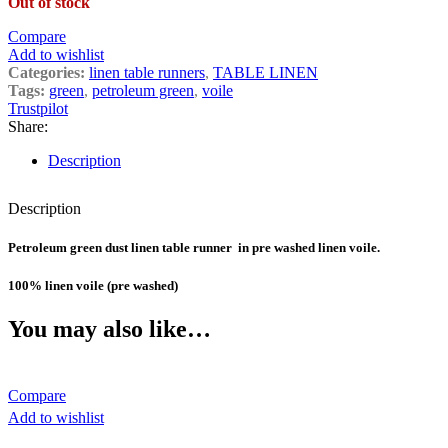
Out of stock
Compare
Add to wishlist
Categories:
linen table runners
,
TABLE LINEN
Tags:
green
,
petroleum green
,
voile
Trustpilot
Share:
Description
Description
Petroleum green dust linen table runner in pre washed linen voile.
100% linen voile (pre washed)
You may also like…
Compare
Add to wishlist